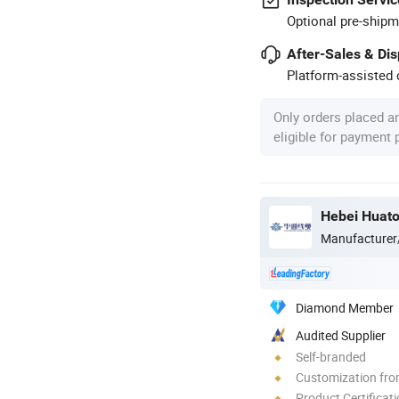
Optional pre-shipm
After-Sales & Di
Platform-assisted d
Only orders placed a
eligible for payment
Hebei Huato
Manufacturer
Diamond Member
Audited Supplier
Self-branded
Customization fro
Product Certificat