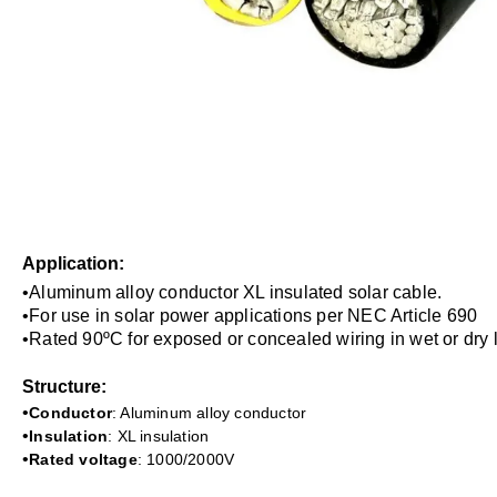
A
pplication:
•Aluminum alloy conductor XL insulated solar cable.
•
For use in solar power applications per NEC Article 690
•
Rated 90
ºC
for exposed or concealed wiring in wet or dry 
Structure:
•
Conductor
: Aluminum alloy conductor
•
Insulation
: XL insulation
•
Rated voltage
:
1000/2000V