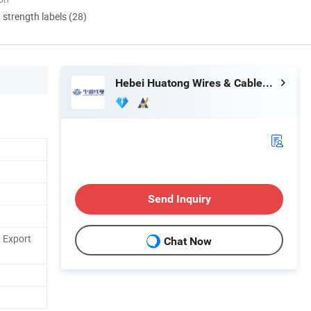
d strength labels (28)
Hebei Huatong Wires & Cables Group Co., Ltd.
Send Inquiry
 Export
Chat Now