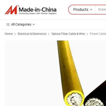
Products
All Categories
Home
Electrical & Electronics
Optical Fiber, Cable & Wire
Power Cable