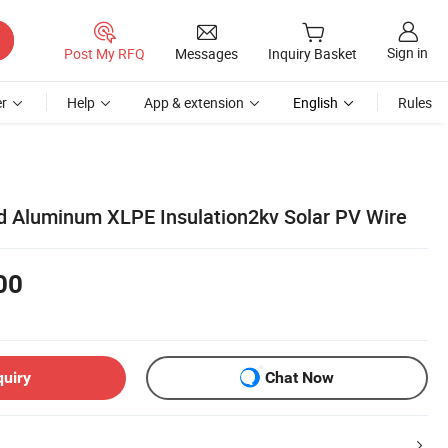
Sign in
Post My RFQ
Messages
Inquiry Basket
r
Help
App & extension
English
Rules
 Aluminum XLPE Insulation2kv Solar PV Wire
00
quiry
Chat Now