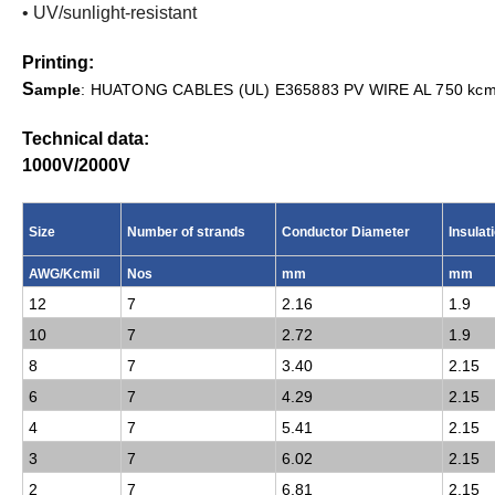
• UV/sunlight-resistant
Printing:
S
ample
: HUATONG CABLES (UL) E365883 PV WIRE AL 750 kcmi
Technical data:
1000V/2000
V
Size
Number of strands
Conductor Diameter
Insulat
AWG/Kcmil
Nos
mm
mm
12
7
2.16
1.9
10
7
2.72
1.9
8
7
3.40
2.15
6
7
4.29
2.15
4
7
5.41
2.15
3
7
6.02
2.15
2
7
6.81
2.15