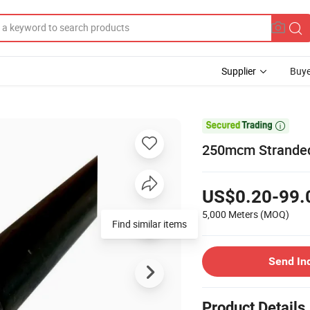
Supplier
Buye

250mcm Stranded
US$0.20-99.
5,000 Meters
(MOQ)
Find similar items
Send In
Product Details