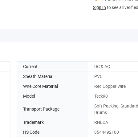
Sign In
to see all verifie
Current
DC & AC
Sheath Material
PVC
Wire Core Material
Red Copper Wire
Model
Teck90
Soft Packing, Standard
Transport Package
Drums
Trademark
RNEDA
HS Code
8544492100