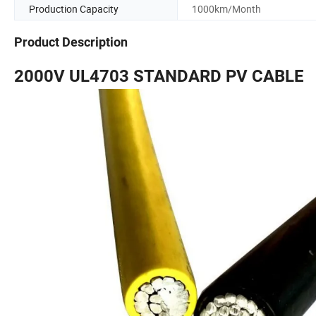
Production Capacity
1000km/Month
Product Description
2000V UL4703 STANDARD PV CABLE