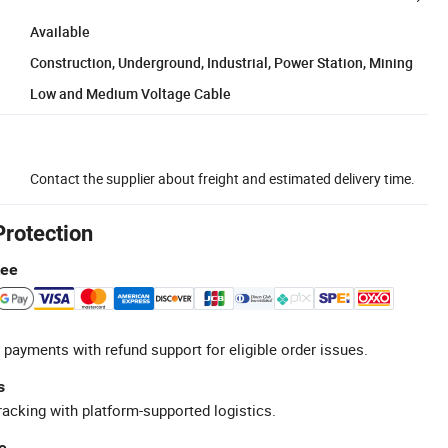
Available
Construction, Underground, Industrial, Power Station, Mining
Low and Medium Voltage Cable
Contact the supplier about freight and estimated delivery time.
Protection
tee
 payments with refund support for eligible order issues.
s
racking with platform-supported logistics.
e