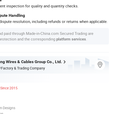
ent inspection for quality and quantity checks.
spute Handling
ispute resolution, including refunds or returns when applicable.
nd paid through Made-in-China.com Secured Trading are
 protection and the corresponding
.
platform services
ng Wires & Cables Group Co., Ltd.
/Factory & Trading Company
Since 2015
m Designs
ion