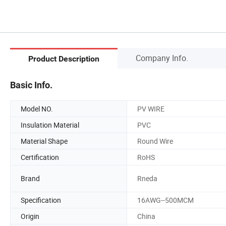
Company Info.
Product Description
Basic Info.
Model NO.
PV WIRE
Insulation Material
PVC
Material Shape
Round Wire
Certification
RoHS
Brand
Rneda
Specification
16AWG--500MCM
Origin
China