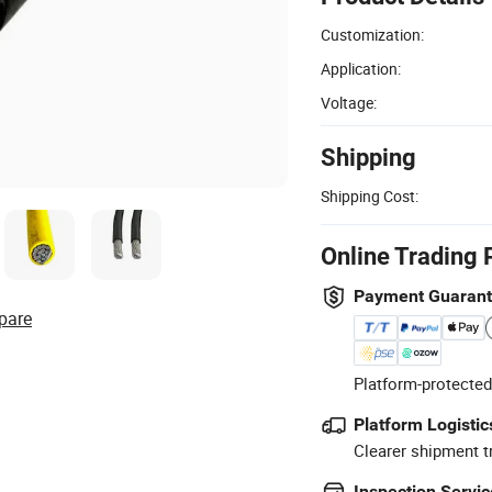
Customization:
Application:
Voltage:
Shipping
Shipping Cost:
Online Trading 
Payment Guaran
pare
Platform-protected
Platform Logistic
Clearer shipment t
Inspection Servic