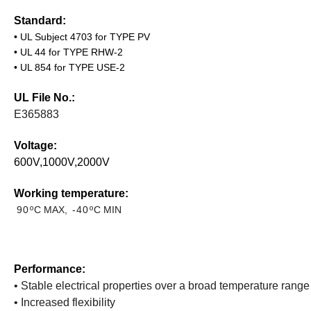
Standard:
•
UL Subject 4703 for TYPE PV
•
UL 44 for TYPE RHW-2
•
UL 854 for TYPE USE-2
UL File No.:
E365883
Voltage:
6
00V
,1000V,
2000V
Working temperature:
90º
C
MAX
, -40º
C
MIN
Performance:
• Stable electrical properties over a broad temperature range
• Increased flexibility