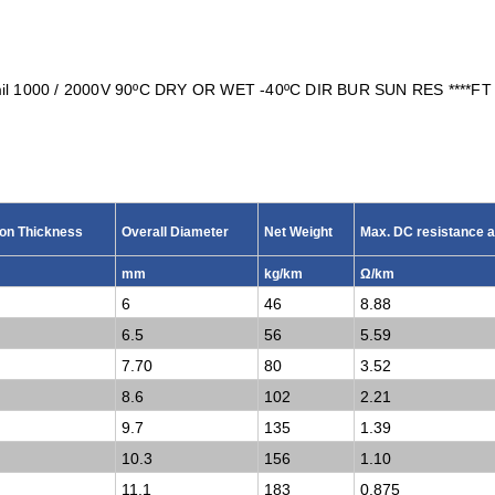
l 1000 / 2000V 90ºC DRY OR WET -40
ºC
DIR BUR SUN RES ****FT
ion Thickness
Overall Diameter
Net Weight
Max. DC resistance a
mm
kg/km
Ω/km
6
46
8.88
6.5
56
5.59
7.70
80
3.52
8.6
102
2.21
9.7
135
1.39
10.3
156
1.10
11.1
183
0.875