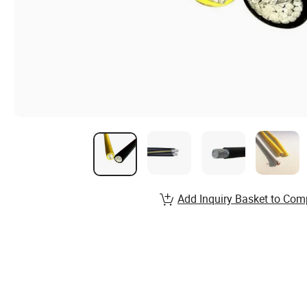
Add Inquiry Basket to Com