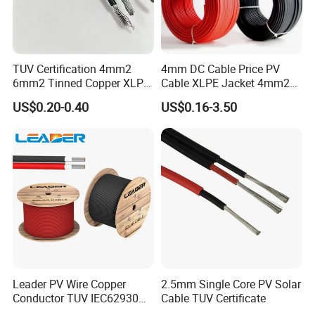
call us or tell us in your e-mail so that we will regard your inquiry
priority.
(2).How can I get a sample to check your
TUV Certification 4mm2
4mm DC Cable Price PV
quality?
6mm2 Tinned Copper XLPE
Cable XLPE Jacket 4mm2
PV Cable DC Solar Cable
Specification Solar Types
After price confirmation, you can require for samples to check
US$0.20-0.40
US$0.16-3.50
for Panel Extension Power
our quality. Sample is free, but the freight
Connection Cords Solar
Cable
charge should be paid.
(3).How long can I expect to get the sample?
After you pay the freight charge and send us confirmed files, the
samples will be ready for delivery in 3-7
days. The samples will be sent to you via express and arrive in
3~5 days. You can use your own express account orprepay us if
Leader PV Wire Copper
2.5mm Single Core PV Solar
you do not have an account.
Conductor TUV IEC62930
Cable TUV Certificate
Approved H1z2z2-K 4mmsq