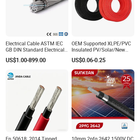
Electrical Cable ASTM IEC
OEM Supported XLPE/PVC
GB DIN Standard Electrical
Insulated PV/Solar/New
Overhead Transmission
Energy Photovoltaic Power
US$1.00-899.00
US$0.06-0.25
Low Voltage Aluminum
Cable with Tinned Copper
Conductor AAC AAAC Aacsr
Conductor for PV Module
ACSR Acar ACSR/Aw
Wiring
Electric Cable Wire
En 50618: 2014 Tinned
10mm 2pfg 2642 1500V DC