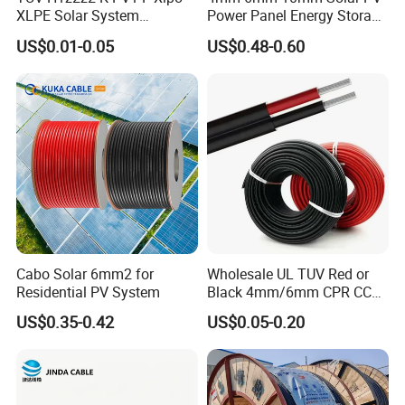
XLPE Solar System
Power Panel Energy Storage
lway, national defense, construction, aviation and other na
Photovoltaic Flexible
Electric Aluminum Battery
US$0.01-0.05
US$0.48-0.60
Copper PV Solar Panel
Photovoltaic Cable
tional key projects.
O
ur products have extensive influence
Electrical Wire 2.5mm2
IEC62930 H1z2z2-K DC
and good reputation in both domestic and
worldwide mark
4mm2 6mm2 10mm2
Power
16mm2 25mm2 DC Electric
et, such as the
United States,Canada, Holland, Italy, Ru
Solar Cable
ssia, Britain, Australia, New Zealand, Ethiopia, Ghana,
Algeria,
Congo, Middle East and Southeast Asia and s
o on.
Cabo Solar 6mm2 for
Wholesale UL TUV Red or
Residential PV System
Black 4mm/6mm CPR CCA
Solar DC XLPE Power Cable
US$0.35-0.42
US$0.05-0.20