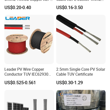
PV Cable DC Solar Cable
Specification Solar Types
US$0.20-0.40
US$0.16-3.50
for Panel Extension Power
Connection Cords Solar
Cable
Leader PV Wire Copper
2.5mm Single Core PV Solar
Conductor TUV IEC62930
Cable TUV Certificate
Approved H1z2z2-K 4mmsq
US$0.525-0.561
US$0.30-1.29
DC Solar Cable for Solar
Panel
Company Profile