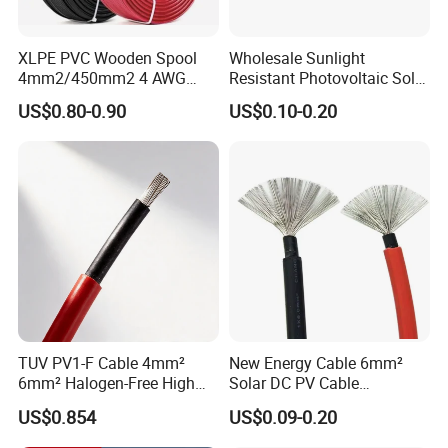
XLPE PVC Wooden Spool
Wholesale Sunlight
4mm2/450mm2 4 AWG
Resistant Photovoltaic Solar
Solar Cable 4mm2
Cable with High Electrical
US$0.80-0.90
US$0.10-0.20
Efficiency
TUV PV1-F Cable 4mm²
New Energy Cable 6mm²
6mm² Halogen-Free High
Solar DC PV Cable
Voltage Solar Cable
Weatherproof for
US$0.854
US$0.09-0.20
Photovoltaic Systems