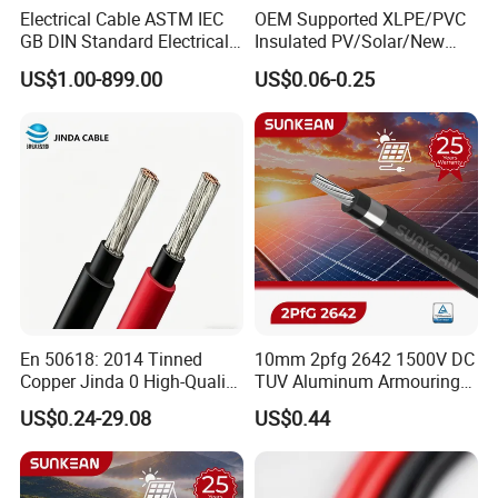
Electrical Cable ASTM IEC
OEM Supported XLPE/PVC
GB DIN Standard Electrical
Insulated PV/Solar/New
Overhead Transmission
Energy Photovoltaic Power
US$1.00-899.00
US$0.06-0.25
Low Voltage Aluminum
Cable with Tinned Copper
Conductor AAC AAAC Aacsr
Conductor for PV Module
ACSR Acar ACSR/Aw
Wiring
Electric Cable Wire
En 50618: 2014 Tinned
10mm 2pfg 2642 1500V DC
Copper Jinda 0 High-Quality
TUV Aluminum Armouring
Solar Panel Cable
Solar Panel Cable PV
US$0.24-29.08
US$0.44
System