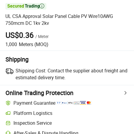

UL CSA Approval Solar Panel Cable PV Wire10AWG
750mcm DC 1kv 2kv
US$0.36
/
Meter
1,000
Meters
(MOQ)
Shipping
Shipping Cost:
Contact the supplier about freight and
estimated delivery time.
Online Trading Protection
Payment Guarantee
Platform Logistics
Clearer shipment tracking with platform-supported logistics.
Inspection Service
Optional pre-shipment inspection for quality and quantity checks.
After-Sales & Dispute Handling