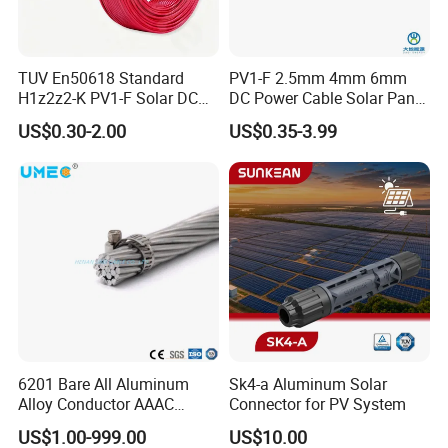
After Sales Service
TUV En50618 Standard
PV1-F 2.5mm 4mm 6mm
H1z2z2-K PV1-F Solar DC
DC Power Cable Solar Panel
Cable 4mm2 6mm2 for
Cable Photovoltaic Wire Red
US$0.30-2.00
US$0.35-3.99
1. 30years production experience and 22 years
Photovoltaic System
& Black Tinned Copper DC
Solar PV Cable
export experience .
2.Products certification
UL,CE,BV,TUV,KEMA,PSB,SABS,ABS,NK,LR,K
:
R,GL etc
.
3
OEM service available based on official & legal
authorization.
6201 Bare All Aluminum
Sk4-a Aluminum Solar
.
4
Strict quality control system.
Alloy Conductor AAAC
Connector for PV System
Electric Electrical Cable
US$1.00-999.00
US$10.00
5.Rapid delivery and feedback Faster lead time than
25mm2 50mm2 70mm2