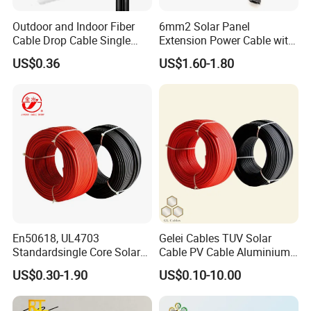
Outdoor and Indoor Fiber
6mm2 Solar Panel
5 Packing of sloar cable:
Cable Drop Cable Single
Extension Power Cable with
Mode Fiber Optical Cable
Female and Male Mc4
There are some different packing methods for
US$0.36
US$1.60-1.80
Connector
different cables, packing length and clients'
requirement.
The following 3 methods are the most popular:
1. For small wires, like housing wire, THW, THHN,Solar
cable, etc, by coils or plastic drums;
2. For the power cables less than 1Ton per drum: wooden
drums or steel-wooden drums;
3. For >4Ton: steel drum.
All the package including the pallets are fumigated,
suitable for exporting.
En50618, UL4703
Gelei Cables TUV Solar
Standardsingle Core Solar
Cable PV Cable Aluminium
Loading:
1. Small packages: by pallets
Cable
Alloy Conductor Power
2. Big packages: loaded directly
US$0.30-1.90
US$0.10-10.00
Cable