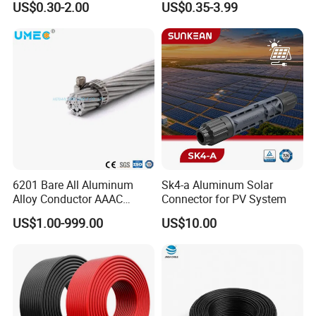
and a stellar reputation in both domestic and international
US$0.30-2.00
US$0.35-3.99
Photovoltaic System
& Black Tinned Copper DC
markets. Our cables are widely used in key projects across
Solar PV Cable
the globe, including in the United States, Canada, Holland,
Italy, Russia, Britain, Australia, New Zealand, Ethiopia,
Ghana, Algeria, South Africa, Congo, the Middle East, and
Southeast Asia. This global reach is a testament to the
quality, reliability, and performance of our products.
Complete Certification System
---Product Certifications: We have obtained UL, cUL, CSA,
TUV, CE, BV, KEMA, SABS, and PSB certifications, ensuring
that our products meet international standards for safety
and performance.
6201 Bare All Aluminum
Sk4-a Aluminum Solar
---System Certifications: We are proud to hold ISO 9001
Alloy Conductor AAAC
Connector for PV System
Electric Electrical Cable
(Quality Management System), ISO 14001 (Environmental
US$1.00-999.00
US$10.00
25mm2 50mm2 70mm2
Management System), and OHSAS 18001 (Occupational
95mm2 120mm2 150mm2
Health and Safety Management System) certifications.
240mm2 Power Cable
These certifications reflect our dedication to product
quality, environmental sustainability, and the health and
safety of our workers.
---UL Certifications: Our UL-certified products include