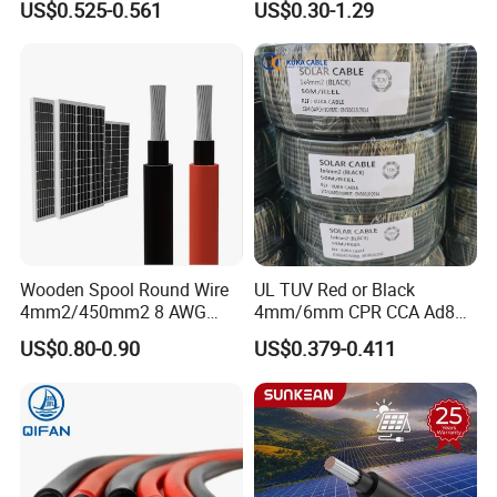
(4).What about the lead time for mass
US$0.525-0.561
US$0.30-1.29
DC Solar Cable for Solar
Panel
production?
Honestly, it depends on the order quantity and the season you
place the order.Generally speaking, we suggest that you start
inquiry two months before the date you would like to get the
products at your country.
Wooden Spool Round Wire
UL TUV Red or Black
4mm2/450mm2 8 AWG
4mm/6mm CPR CCA Ad8
Solar Cable 4mm2
Solar Cable DC Cable
US$0.80-0.90
US$0.379-0.411