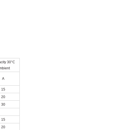
city 30°C
mbient
A
15
20
30
15
20