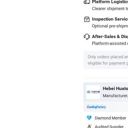
Platform Logistic
Clearer shipment t
Inspection Servic
Optional pre-shipm
After-Sales & Di
Platform-assisted d
Only orders placed a
eligible for payment
Hebei Huato
Manufacturer
Diamond Member
Audited Supplier