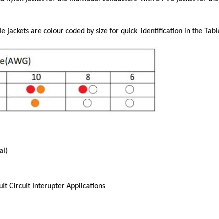
e jackets are colour coded by size for quick
identification in the Tab
al)
t Circuit Interupter Applications