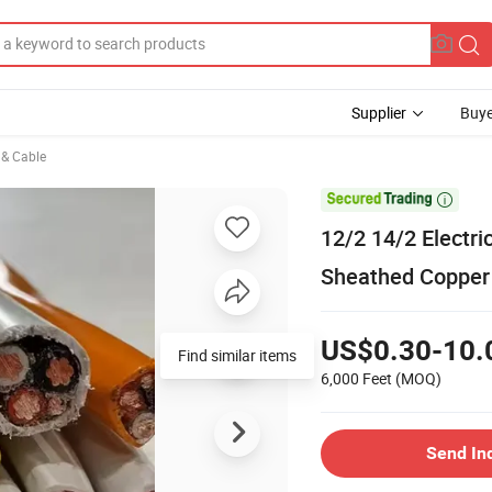
Supplier
Buye
e & Cable

12/2 14/2 Electr
Sheathed Copper 
US$0.30-10.
6,000 Feet
(MOQ)
Send In