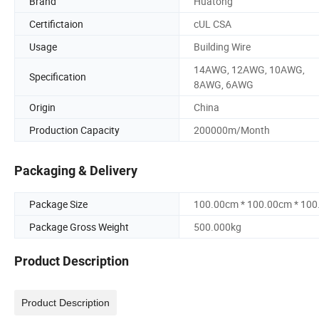
Brand
Huatong
Certifictaion
cUL CSA
Usage
Building Wire
14AWG, 12AWG, 10AWG,
Specification
8AWG, 6AWG
Origin
China
Production Capacity
200000m/Month
Packaging & Delivery
Package Size
100.00cm * 100.00cm * 10
Package Gross Weight
500.000kg
Product Description
Product Description