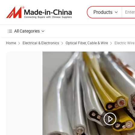
Products
All Categories
Home
Electrical & Electronics
Optical Fiber, Cable & Wire
Electric Wir