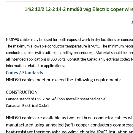
14/2 12/2 12-2 14-2 nmd90 w/g Electric coper wire 
NMD90 cables may be used for both exposed work in dry locations or conceal
The maximum allowable conductor temperature is 90°C. The minimum recom
conductor cables (with suitable handling procedures). Material should be
pr
all intended applications is 300 volts. Consult the Canadian Electrical Code1 f
information related to applications.
Codes / Standards
NMD90 cables meet or exceed the
following requirements:
CONSTRUCTION
Canada standard C22.2 No. 48 (non-metallic sheathed cable)
Canadian Electrical Code1
NMD90 cables are available as two- or three-conductor cables wit
manufactured using annealed (soft) copper conductors-compresse
heat-resistant thermoplastic polyvinyl chloride (PVC) insulation an