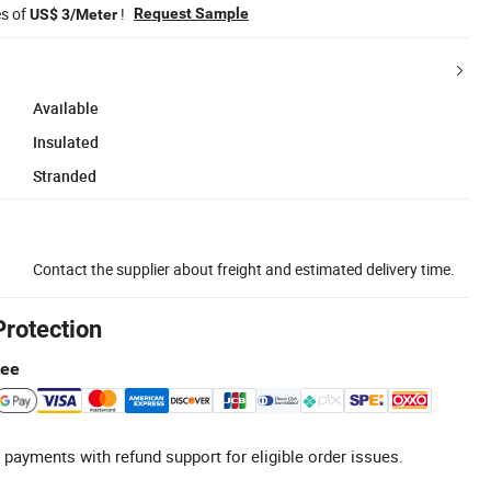
es of
!
Request Sample
US$ 3/Meter
Available
Insulated
Stranded
Contact the supplier about freight and estimated delivery time.
Protection
tee
 payments with refund support for eligible order issues.