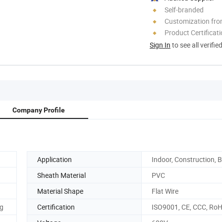
Self-branded
Customization fro
Product Certificat
Sign In
to see all verifie
Company Profile
Application
Indoor, Construction, B
Sheath Material
PVC
Material Shape
Flat Wire
ng
Certification
ISO9001, CE, CCC, Ro