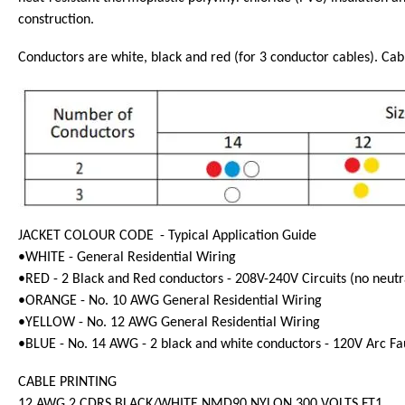
construction.
Conductors are white, black and red (for 3 conductor cables). Cabl
JACKET COLOUR CODE
- Typical Application Guide
•WHITE - General Residential Wiring
•RED - 2 Black and Red conductors - 208V-240V Circuits (no neutr
•ORANGE - No. 10 AWG General Residential Wiring
•YELLOW - No. 12 AWG General Residential Wiring
•BLUE - No. 14 AWG - 2 black and white conductors - 120V Arc Faul
CABLE PRINTING
12 AWG 2 CDRS BLACK/WHITE NMD90 NYLON 300 VOLTS FT1