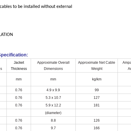
cables to be installed without external
LATION
pecification:
Jacket
Approximate Overall
Approximate Net Cable
Ampa
es
Thickness
Dimensions
Weight
A
mm
mm
kg/km
0.76
4.9 x 9.9
99
0.76
5.3 x 10.7
127
0.76
5.9 x 12.2
181
(diameter)
0.76
8.8
126
0.76
9.7
166