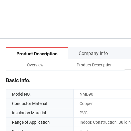
Company Info.
Product Description
Overview
Product Description
Basic Info.
Model NO.
NMD90
Conductor Material
Copper
Insulation Material
PVC
Range of Application
Indoor, Construction, Buildi