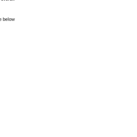
le below