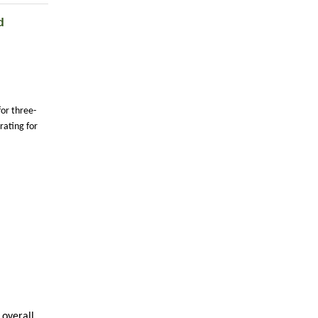
d
for three-
ating for
 overall