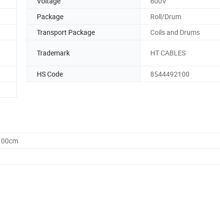
Voltage
600V
Package
Roll/Drum
Transport Package
Coils and Drums
Trademark
HT CABLES
HS Code
8544492100
0.00cm