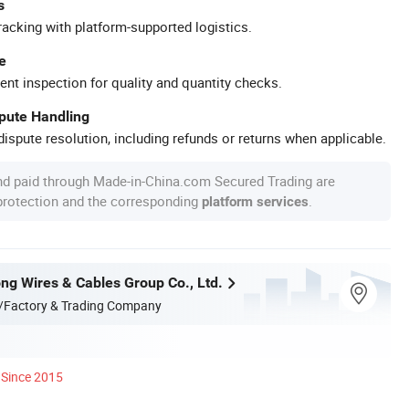
s
racking with platform-supported logistics.
e
ent inspection for quality and quantity checks.
spute Handling
ispute resolution, including refunds or returns when applicable.
nd paid through Made-in-China.com Secured Trading are
 protection and the corresponding
.
platform services
ng Wires & Cables Group Co., Ltd.
/Factory & Trading Company
Since 2015