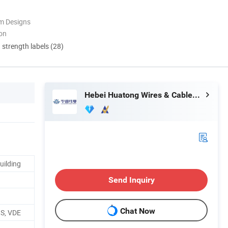
m Designs
ion
d strength labels (28)
Hebei Huatong Wires & Cables Group Co., Ltd.
uilding
Send Inquiry
Chat Now
HS, VDE