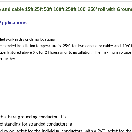
and cable 15ft 25ft 50ft 100ft 250ft 100' 250' roll with Groun
Applications:
ed work in dry or damp locations.
mended installation temperature is -25°C
for two-conductor cables and -10°C 
operly stored above 0°C for 24 hours prior to installation.
The maximum voltage r
or further
h a bare grounding conductor. It is
d standing for stranded conductors; a
d nylon jacket for the individual conductors
with a PVC jacket for the