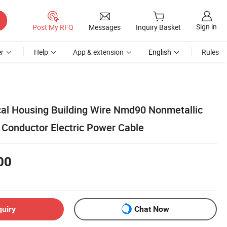
Sign in
Post My RFQ
Messages
Inquiry Basket
r
Help
App & extension
English
Rules
ical Housing Building Wire Nmd90 Nonmetallic
Conductor Electric Power Cable
00
quiry
Chat Now