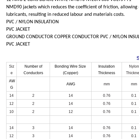
NMD90 jackets which reduces the coefficient of friction, allowing 
lubricants, resulting in reduced labour and materials costs.
PVC / NYLON INSULATION
PVC JACKET
GROUND CONDUCTOR COPPER CONDUCTOR PVC / NYLON INSU
PVC JACKET
S
Siz
Number of
Bonding Wire Size
Insulation
Nylon
e
Conductors
(Copper)
Thickness
Thickn
AW
AWG
mm
mm
G
14
2
14
0.76
0.1
12
2
14
0.76
0.1
10
2
12
0.76
0.1
14
3
14
0.76
0.1
12
3
14
0.76
0.1