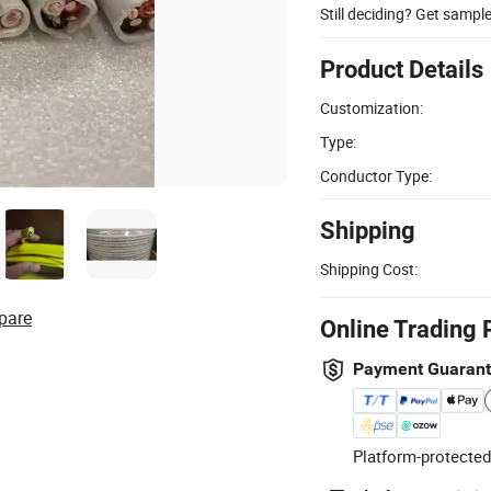
Still deciding? Get sampl
Product Details
Customization:
Type:
Conductor Type:
Shipping
Shipping Cost:
pare
Online Trading 
Payment Guaran
Platform-protected