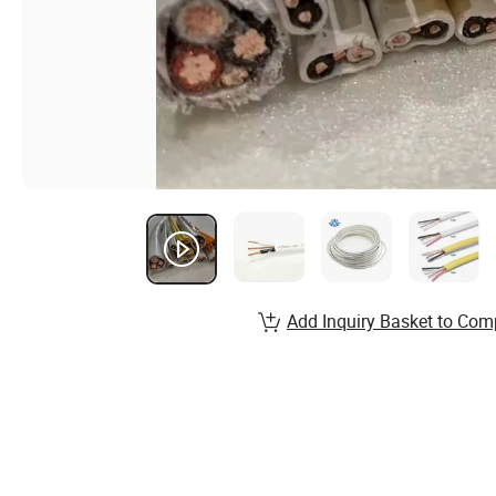
Add Inquiry Basket to Com