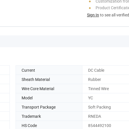
Customization fro
Product Certificat
Sign In
to see all verifie
Current
DC Cable
Sheath Material
Rubber
Wire Core Material
Tinned Wire
Model
YC
Transport Package
Soft Packing
Trademark
RNEDA
HS Code
8544492100