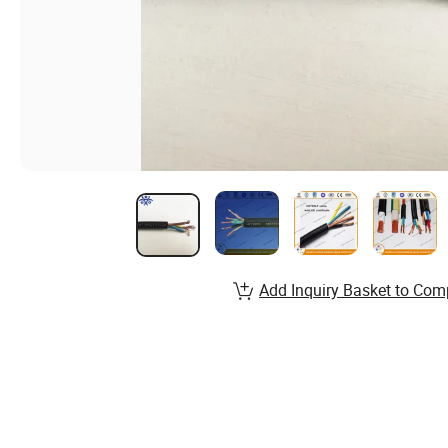
Add Inquiry Basket to Com