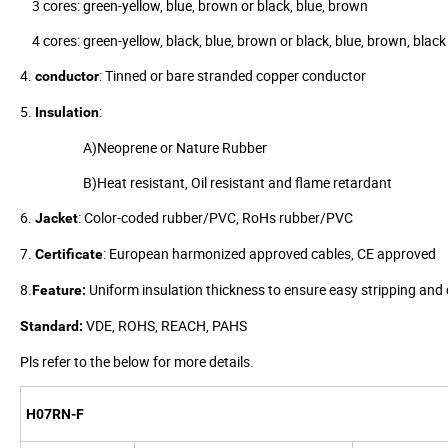
3 cores: green-yellow, blue, brown or black, blue, brown
4 cores: green-yellow, black, blue, brown or black, blue, brown, black
4.
: Tinned or bare stranded copper conductor
conductor
5.
:
Insulation
A)Neoprene or Nature Rubber
B)Heat resistant, Oil resistant and flame retardant
6.
: Color-coded rubber/PVC, RoHs rubber/PVC
Jacket
7.
: European harmonized approved cables, CE approved
Certificate
8.
Uniform insulation thickness to ensure easy stripping and c
Feature:
VDE, ROHS, REACH, PAHS
Standard:
Pls refer to the below for more details.
H07RN-F