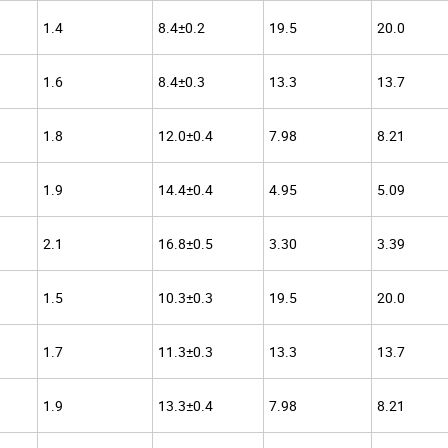
1.4
8.4±0.2
19.5
20.0
1.6
8.4±0.3
13.3
13.7
1.8
12.0±0.4
7.98
8.21
1.9
14.4±0.4
4.95
5.09
2.1
16.8±0.5
3.30
3.39
1.5
10.3±0.3
19.5
20.0
1.7
11.3±0.3
13.3
13.7
1.9
13.3±0.4
7.98
8.21