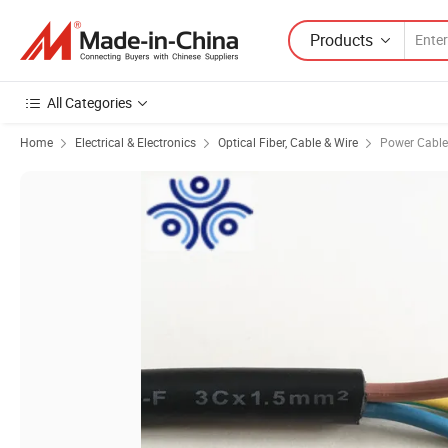
Products
All Categories
Home
Electrical & Electronics
Optical Fiber, Cable & Wire
Power Cable