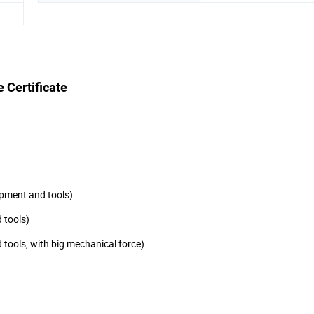
 Certificate
ent and tools)
tools)
s, with big mechanical force)