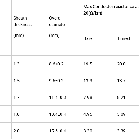
Max Conductor resistance at
20(Ω/km)
Sheath
Overall
thickness
diameter
(mm)
(mm)
Bare
Tinned
1.3
8.6±0.2
19.5
20.0
1.5
9.6±0.2
13.3
13.7
1.7
11.4±0.3
7.98
8.21
1.8
13.4±0.4
4.95
5.09
2.0
15.6±0.4
3.30
3.39