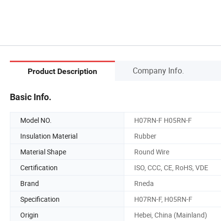
Company Info.
Product Description
Basic Info.
Model NO.
H07RN-F H05RN-F
Insulation Material
Rubber
Material Shape
Round Wire
Certification
ISO, CCC, CE, RoHS, VDE
Brand
Rneda
Specification
H07RN-F, H05RN-F
Origin
Hebei, China (Mainland)