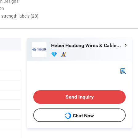
m Designs
ion
d strength labels (28)
Hebei Huatong Wires & Cables Group Co., Ltd.
Send Inquiry
Chat Now