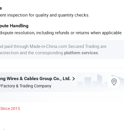
e
ent inspection for quality and quantity checks.
spute Handling
ispute resolution, including refunds or returns when applicable.
nd paid through Made-in-China.com Secured Trading are
 protection and the corresponding
.
platform services
ng Wires & Cables Group Co., Ltd.
/Factory & Trading Company
Since 2015