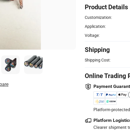
Product Details
Customization:
Application:
Voltage:
Shipping
Shipping Cost:
Online Trading 
pare
Payment Guaran
Platform-protected
Platform Logistic
Clearer shipment t