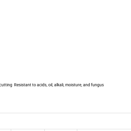
utting Resistant to acids, oil, alkali, moisture, and fungus