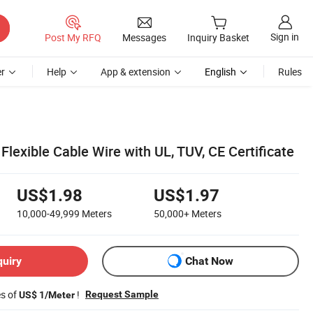
Sign in
Post My RFQ
Messages
Inquiry Basket
r
Help
App & extension
English
Rules
lexible Cable Wire with UL, TUV, CE Certificate
US$1.98
US$1.97
10,000-49,999
Meters
50,000+
Meters
quiry
Chat Now
es of
!
Request Sample
US$ 1/Meter