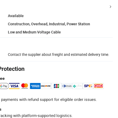
Available
Construction, Overhead, Industrial, Power Station
Low and Medium Voltage Cable
Contact the supplier about freight and estimated delivery time.
Protection
tee
 payments with refund support for eligible order issues.
s
racking with platform-supported logistics.