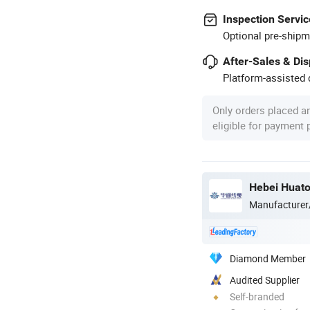
Inspection Servic
Optional pre-shipm
After-Sales & Di
Platform-assisted d
Only orders placed a
eligible for payment
Hebei Huato
Manufacturer
Diamond Member
Audited Supplier
Self-branded