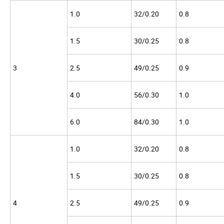
1.0
32/0.20
0.8
1.5
30/0.25
0.8
3
2.5
49/0.25
0.9
4.0
56/0.30
1.0
6.0
84/0.30
1.0
1.0
32/0.20
0.8
1.5
30/0.25
0.8
4
2.5
49/0.25
0.9