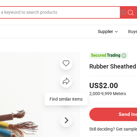
Supplier
Buye

Rubber Sheathed F
US$2.00
2,000-9,999
Meters
Send In
Still deciding? Get sampl