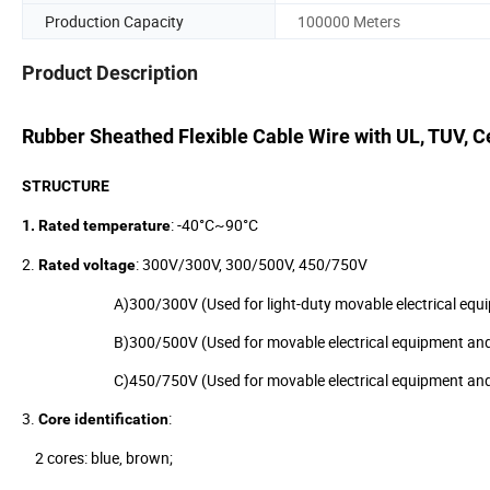
Production Capacity
100000 Meters
Product Description
Rubber Sheathed Flexible Cable Wire with UL, TUV, Ce
STRUCTURE
: -40°C~90°C
1.
Rated temperature
2.
: 300V/300V, 300/500V, 450/750V
Rated voltage
A)300/300V (Used for light-duty movable electrical equipm
B)300/500V (Used for movable electrical equipment and 
C)450/750V (Used for movable electrical equipment and tool
3.
:
Core identification
2 cores: blue, brown;