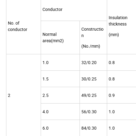
Conductor
Insulation
No. of
thickness
Constructio
conductor
Normal
(mm)
n
area(mm2)
(No./mm)
1.0
32/0.20
0.8
1.5
30/0.25
0.8
2
2.5
49/0.25
0.9
4.0
56/0.30
1.0
6.0
84/0.30
1.0